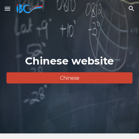
Skip to main content
Skip to navigation
Chinese website
Chinese