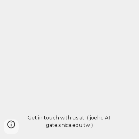
Get in touch with us at ( joeho AT
gate.sinica.edu.tw )